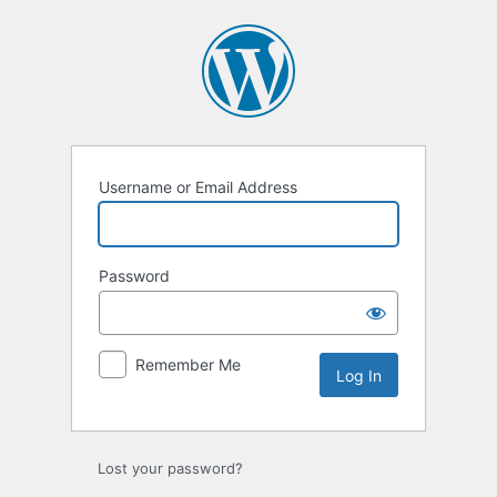
Log
In
Username or Email Address
Password
Remember Me
Lost your password?