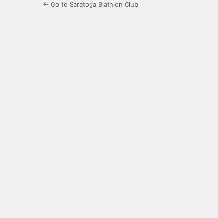
← Go to Saratoga Biathlon Club