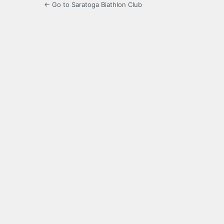
← Go to Saratoga Biathlon Club