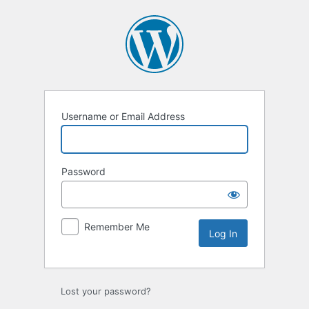
Log
In
Username or Email Address
Password
Remember Me
Lost your password?