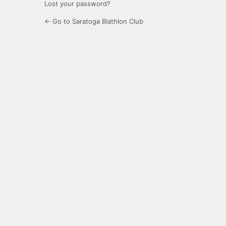
Lost your password?
← Go to Saratoga Biathlon Club