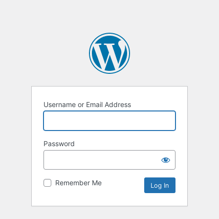
Username or Email Address
Password
Remember Me