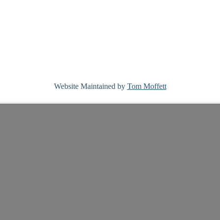
Website Maintained by
Tom Moffett