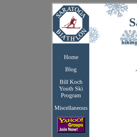
S
hikin
Home
Blog
Bill Koch
Youth Ski
Program
Miscellaneous