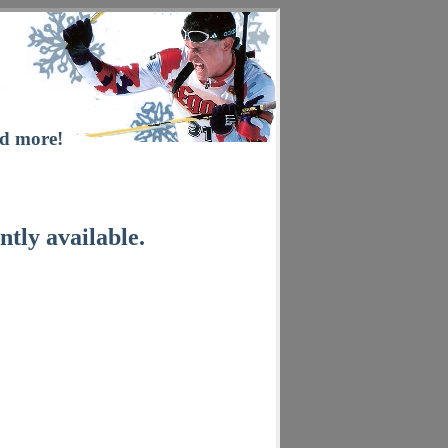
nd more!
ntly available.