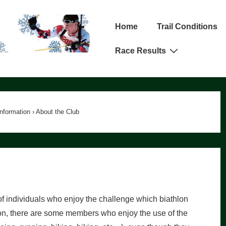
Main
Home
Trail Conditions
Navigation
Race Results
Information
›
About the Club
f individuals who enjoy the challenge which biathlon
ion, there are some members who enjoy the use of the