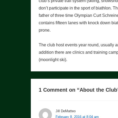
club’s private trail system (skiing, snowsh
don’t participate in the sport of biathlon.
father of three time Olympian Curt Schreine
contains fifteen lanes with knock down biath
prone.
The club host events year round, usually 
addition there are clinics and training ca
(moonlight ski).
1 Comment on “
About the Club
Jill DeMatteo
February 8, 2016 at 8:04 am