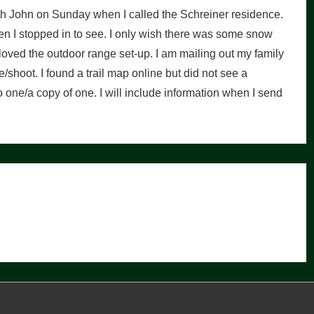
ith John on Sunday when I called the Schreiner residence.
 I stopped in to see. I only wish there was some snow
 I loved the outdoor range set-up. I am mailing out my family
/shoot. I found a trail map online but did not see a
one/a copy of one. I will include information when I send