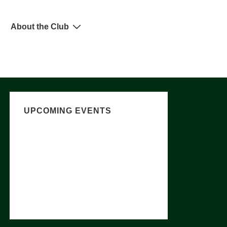
About the Club
UPCOMING EVENTS