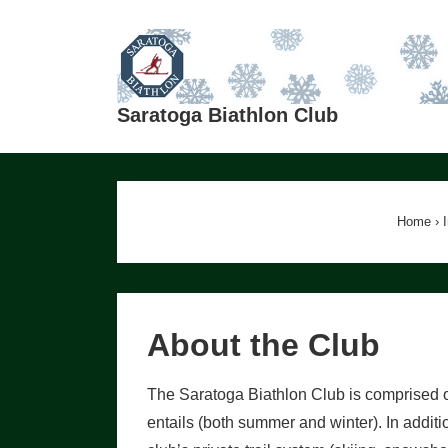
↓
Skip
to
Main
Saratoga Biathlon Club
Content
Home
›
About the Club
The Saratoga Biathlon Club is comprised o
entails (both summer and winter). In addit