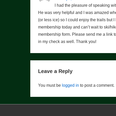
I had the pleasure of speaking w
He was very helpful and I was amazed when
(or less ice) so I could enjoy the trails but
membership today and can’t wait to ski/hike
membership form. Please send me a link to 
in my check as well. Thank you!
Leave a Reply
You must be
logged in
to post a comment.