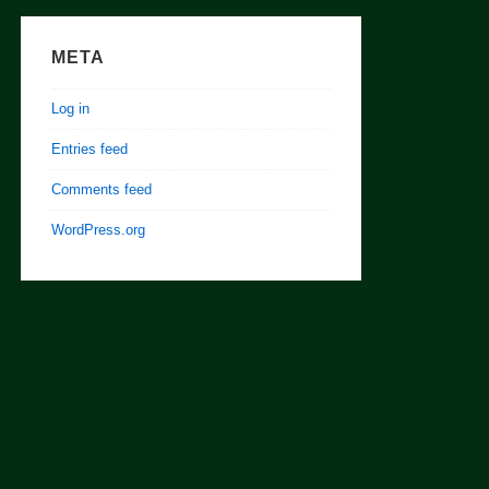
META
Log in
Entries feed
Comments feed
WordPress.org