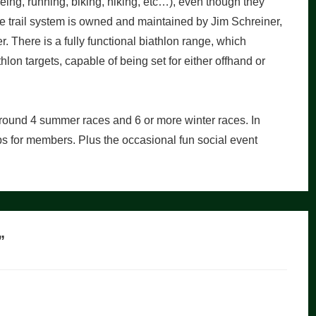
oeing, running, biking, hiking, etc…), even though they
 The trail system is owned and maintained by Jim Schreiner,
r. There is a fully functional biathlon range, which
lon targets, capable of being set for either offhand or
around 4 summer races and 6 or more winter races. In
mps for members. Plus the occasional fun social event
”