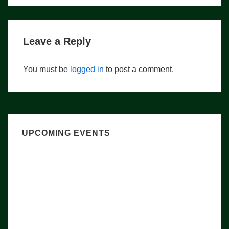
Leave a Reply
You must be
logged in
to post a comment.
UPCOMING EVENTS