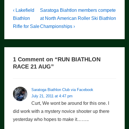
Post
Previous
Next
‹ Lakefield
Saratoga Biahtlon members compete
Post
Post
navigation
Biathlon
at North American Roller Ski Biathlon
is
is
Rifle for Sale
Championships ›
1 Comment on “
RUN BIATHLON
RACE 21 AUG
”
Saratoga Biathlon Club via Facebook
July 21, 2011 at 4:47 pm
Curt, We wont be around for this one. I
did work with a mystery novice shooter up there
yesterday who hopes to make it……..