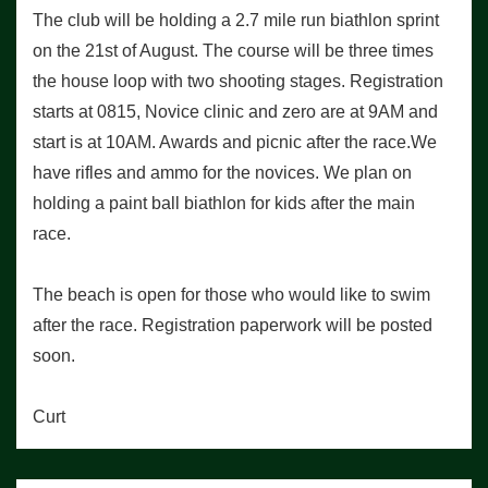
The club will be holding a 2.7 mile run biathlon sprint
on the 21st of August. The course will be three times
the house loop with two shooting stages. Registration
starts at 0815, Novice clinic and zero are at 9AM and
start is at 10AM. Awards and picnic after the race.We
have rifles and ammo for the novices. We plan on
holding a paint ball biathlon for kids after the main
race.
The beach is open for those who would like to swim
after the race. Registration paperwork will be posted
soon.
Curt