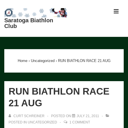
↓
Skip
MEN
to
Saratoga Biathlon
Club
Main
Content
Main
Navigation
Home
›
Uncategorized
›
RUN BIATHLON RACE 21 AUG
RUN BIATHLON RACE
21 AUG
CURT SCHREINER
POSTED ON
JULY 21, 2011
POSTED IN
UNCATEGORIZED
1 COMMENT