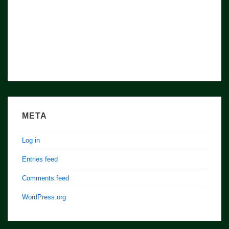
META
Log in
Entries feed
Comments feed
WordPress.org