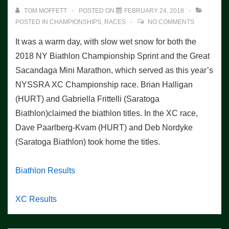
TOM MOFFETT
POSTED ON
FEBRUARY 24, 2018
POSTED IN
CHAMPIONSHIPS
,
RACES
NO COMMENTS
It was a warm day, with slow wet snow for both the
2018 NY Biathlon Championship Sprint and the Great
Sacandaga Mini Marathon, which served as this year’s
NYSSRA XC Championship race. Brian Halligan
(HURT) and Gabriella Frittelli (Saratoga
Biathlon)claimed the biathlon titles. In the XC race,
Dave Paarlberg-Kvam (HURT) and Deb Nordyke
(Saratoga Biathlon) took home the titles.
Biathlon Results
XC Results