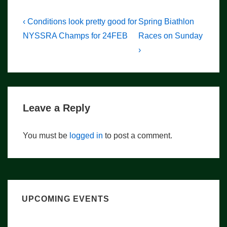
Post
Previous
Next
‹ Conditions look pretty good for
Spring Biathlon
Post
Post
navigation
NYSSRA Champs for 24FEB
Races on Sunday
is
is
›
Leave a Reply
You must be
logged in
to post a comment.
UPCOMING EVENTS