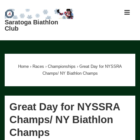
↓
Skip
MEN
to
Saratoga Biathlon
Club
Main
Content
Main
Navigation
Home
›
Races
›
Championships
›
Great Day for NYSSRA
Champs/ NY Biathlon Champs
Great Day for NYSSRA
Champs/ NY Biathlon
Champs