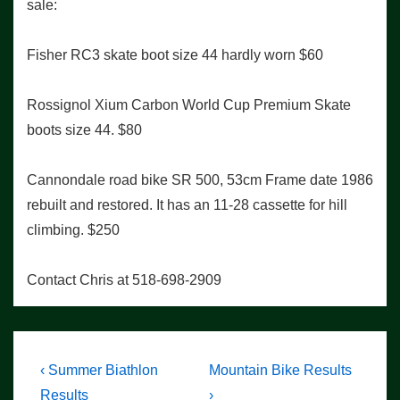
sale:
Fisher RC3 skate boot size 44 hardly worn $60
Rossignol Xium Carbon World Cup Premium Skate
boots size 44. $80
Cannondale road bike SR 500, 53cm Frame date 1986
rebuilt and restored. It has an 11-28 cassette for hill
climbing. $250
Contact Chris at 518-698-2909
Post
Previous
Next
‹ Summer Biathlon
Mountain Bike Results
Post
Post
Results
›