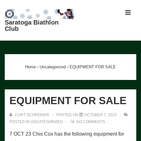
↓
Skip
MEN
to
Saratoga Biathlon
Club
Main
Content
Main
Navigation
Home
›
Uncategorized
›
EQUIPMENT FOR SALE
EQUIPMENT FOR SALE
CURT SCHREINER
POSTED ON
OCTOBER 7, 2023
POSTED IN
UNCATEGORIZED
NO COMMENTS
7 OCT 23 Chis Cox has the following equipment for