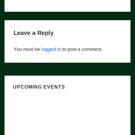
navigation
is
is
Leave a Reply
You must be
logged in
to post a comment.
UPCOMING EVENTS