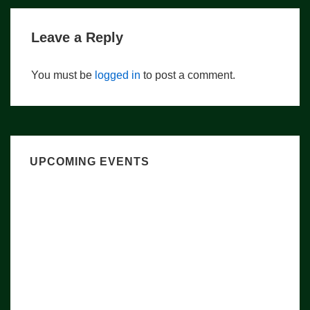
Leave a Reply
You must be
logged in
to post a comment.
UPCOMING EVENTS