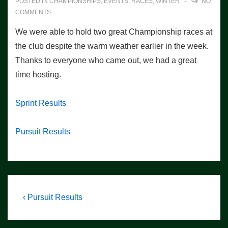
POSTED IN
CHAMPIONSHIPS
,
EVENTS
,
RACES
,
WINTER
NO
COMMENTS
We were able to hold two great Championship races at
the club despite the warm weather earlier in the week.
Thanks to everyone who came out, we had a great
time hosting.
Sprint Results
Pursuit Results
Post
Previous
‹ Pursuit Results
Post
navigation
is