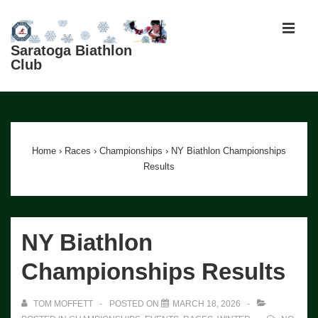
↓
Skip
MEN
to
Saratoga Biathlon
Club
Main
Content
Main
Navigation
Home
›
Races
›
Championships
›
NY Biathlon Championships
Results
NY Biathlon
Championships Results
TOM MOFFETT
POSTED ON
MARCH 18, 2026