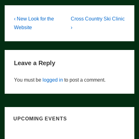
Post
Previous
Next
‹ New Look for the
Cross Country Ski Clinic
Post
Post
navigation
Website
›
is
is
Leave a Reply
You must be
logged in
to post a comment.
UPCOMING EVENTS