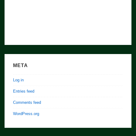
META
Log in
Entries feed
Comments feed
WordPress.org