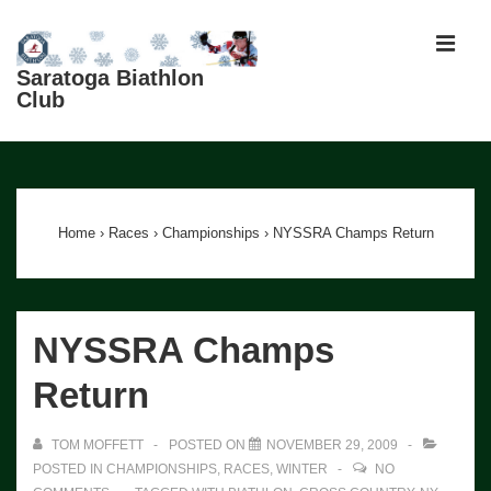
↓
Skip
MEN
to
Saratoga Biathlon
Club
Main
Content
Main
Navigation
Home
›
Races
›
Championships
›
NYSSRA Champs Return
NYSSRA Champs
Return
TOM MOFFETT
POSTED ON
NOVEMBER 29, 2009
POSTED IN
CHAMPIONSHIPS
,
RACES
,
WINTER
NO