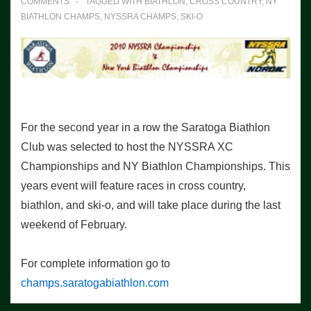
COMMENTS
TAGGED WITH
BIATHLON
,
CROSS COUNTRY
,
NY
BIATHLON CHAMPS
,
NYSSRA CHAMPS
,
SKI-O
For the second year in a row the Saratoga Biathlon
Club was selected to host the NYSSRA XC
Championships and NY Biathlon Championships. This
years event will feature races in cross country,
biathlon, and ski-o, and will take place during the last
weekend of February.
For complete information go to
champs.saratogabiathlon.com