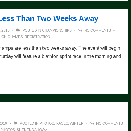
Less Than Two Weeks Away
 2010
POSTED IN
CHAMPIONSHIPS
NO COMMENTS
HLON CHAMPS
,
REGISTRATION
ps are less than two weeks away. The event will begin
turday will feature a biathlon sprint race in the morning and
2010
POSTED IN
PHOTOS
,
RACES
,
WINTER
NO COMMENTS
,
PHOTOS
,
SHENENDAHOWA