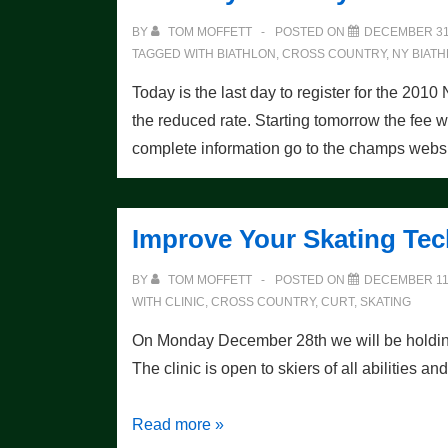
this
BY
TOM MOFFETT
POSTED ON
DECEMBER 31
weekend!
TAGGED WITH
BIATHLON
,
CROSS COUNTRY
,
NY BIAT
Today is the last day to register for the 
the reduced rate. Starting tomorrow the fee w
complete information go to the champs websi
Improve Your Skating Te
BY
TOM MOFFETT
POSTED ON
DECEMBER 11,
WITH
CLINIC
,
CROSS COUNTRY
,
CURT
,
SKATING
On Monday December 28th we will be holding 
The clinic is open to skiers of all abilities a
Improve
Read more »