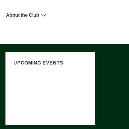
About the Club
UPCOMING EVENTS