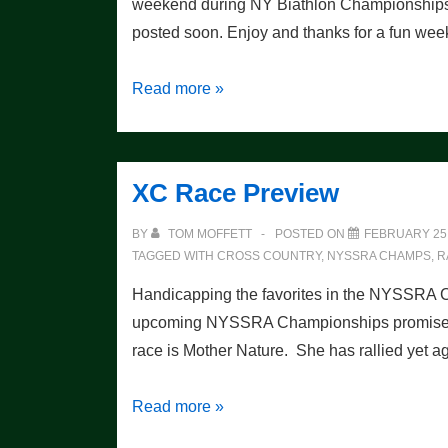
weekend during NY Biathlon Championship
posted soon. Enjoy and thanks for a fun we
NY
Read more »
State
Championship
Races:
XC Race Preview
Photos
Galore!
BY
TOM MOFFETT
POSTED ON
FEBRUARY 25,
TAGGED WITH
CROSS COUNTRY
,
NYSSRA CHAMPS
,
R
Handicapping the favorites in the NYSSRA
upcoming NYSSRA Championships promises to 
race is Mother Nature. She has rallied ye
XC
Read more »
Race