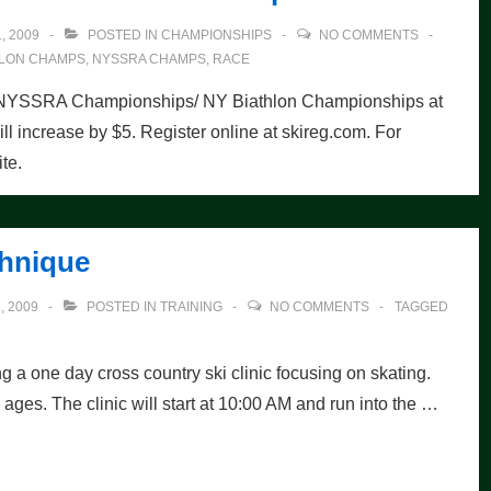
, 2009
POSTED IN
CHAMPIONSHIPS
NO COMMENTS
HLON CHAMPS
,
NYSSRA CHAMPS
,
RACE
2010 NYSSRA Championships/ NY Biathlon Championships at
ill increase by $5. Register online at skireg.com. For
te.
chnique
 2009
POSTED IN
TRAINING
NO COMMENTS
TAGGED
a one day cross country ski clinic focusing on skating.
nd ages. The clinic will start at 10:00 AM and run into the …