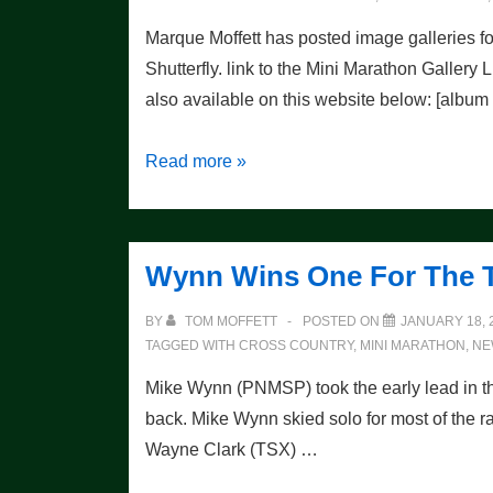
Marque Moffett has posted image galleries 
Shutterfly. link to the Mini Marathon Gallery
also available on this website below: [albu
Weekend
Read more »
Photo
Galleries
Wynn Wins One For The 
BY
TOM MOFFETT
POSTED ON
JANUARY 18, 
TAGGED WITH
CROSS COUNTRY
,
MINI MARATHON
,
NE
Mike Wynn (PNMSP) took the early lead in 
back. Mike Wynn skied solo for most of the ra
Wayne Clark (TSX) …