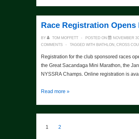
Your
Skating
Technique
Race Registration Opens
BY
TOM MOFFETT
POSTED ON
NOVEMBER 30
COMMENTS
TAGGED WITH
BIATHLON
,
CROSS COU
Registration for the club sponsored races op
the Great Sacandaga Mini Marathon, the Janu
NYSSRA Champs. Online registration is ava
Race
Read more »
Registration
Opens
December
st
1
Posts
1
2
pagination