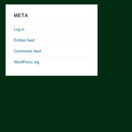
META
Log in
Entries feed
Comments feed
WordPress.org