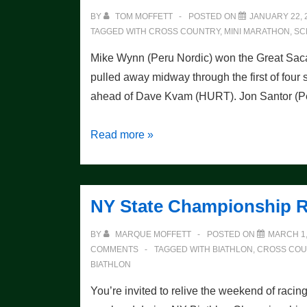
BY
TOM MOFFETT
POSTED ON
JANUARY 22, 
TAGGED WITH
CROSS COUNTRY
,
MINI MARATHON
,
SC
Mike Wynn (Peru Nordic) won the Great Sacan
pulled away midway through the first of four s
ahead of Dave Kvam (HURT). Jon Santor (
Wynn
Read more »
Continues
Mini
Dominance
NY State Championship R
BY
MARQUE MOFFETT
POSTED ON
MARCH 1,
COMMENTS
TAGGED WITH
BIATHLON
,
CROSS COU
BIATHLON
You’re invited to relive the weekend of racin