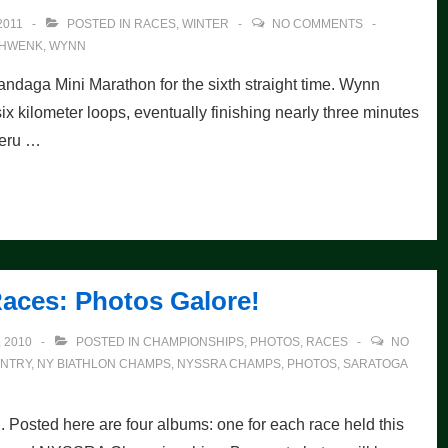
2011
POSTED IN
RACES
,
WINTER
NO COMMENTS
HWENK
,
WYNN
daga Mini Marathon for the sixth straight time. Wynn
ix kilometer loops, eventually finishing nearly three minutes
Peru …
aces: Photos Galore!
 2010
POSTED IN
CHAMPIONSHIPS
,
PHOTOS
,
RACES
NO
NTRY
,
NY BIATHLON CHAMPS
,
NYSSRA CHAMPS
,
PHOTOS
,
SARATOGA
g. Posted here are four albums: one for each race held this