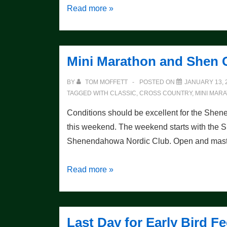
Wynn
Read more »
Wins
One
For
Mini Marathon and Shen C
The
Thumb!
BY
TOM MOFFETT
POSTED ON
JANUARY 13, 
TAGGED WITH
CLASSIC
,
CROSS COUNTRY
,
MINI MAR
Conditions should be excellent for the She
this weekend. The weekend starts with the 
Shenendahowa Nordic Club. Open and masters
Mini
Read more »
Marathon
and
Shen
Last Day for Early Bird
Classic