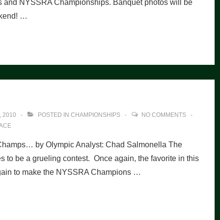
s and NYSSRA Championships. Banquet photos will be
ekend! …
 2010
POSTED IN
CHAMPIONSHIPS
NO COMMENTS
ACE
 Champs… by Olympic Analyst: Chad Salmonella The
be a grueling contest. Once again, the favorite in this
t again to make the NYSSRA Champions …