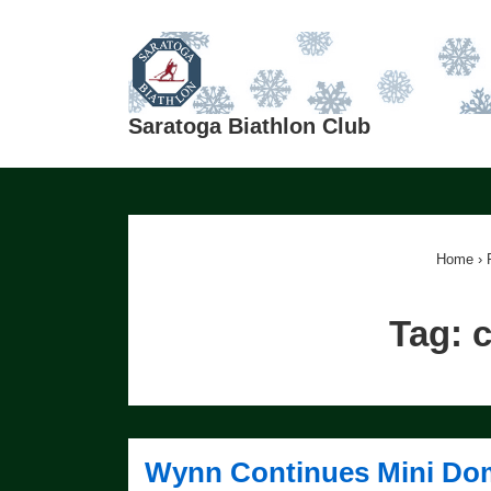
↓
Skip
to
Main
Saratoga Biathlon Club
Content
Home
›
Tag:
c
Wynn Continues Mini Do