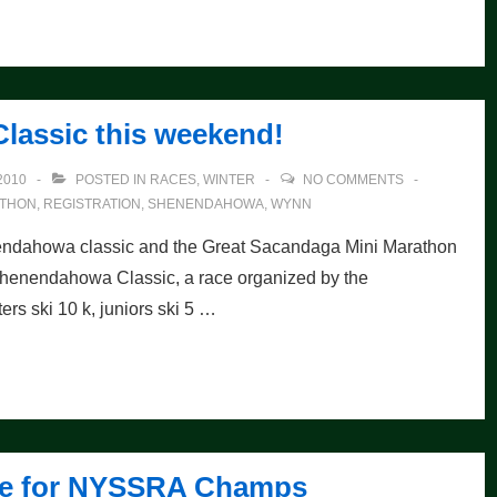
lassic this weekend!
2010
POSTED IN
RACES
,
WINTER
NO COMMENTS
ATHON
,
REGISTRATION
,
SHENENDAHOWA
,
WYNN
nendahowa classic and the Great Sacandaga Mini Marathon
Shenendahowa Classic, a race organized by the
 ski 10 k, juniors ski 5 …
 Fee for NYSSRA Champs