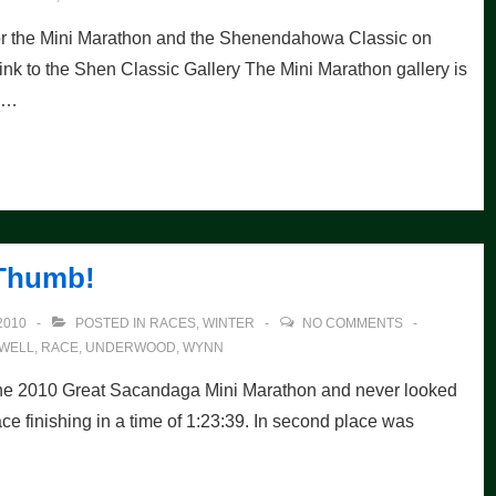
for the Mini Marathon and the Shenendahowa Classic on
 Link to the Shen Classic Gallery The Mini Marathon gallery is
m …
Thumb!
2010
POSTED IN
RACES
,
WINTER
NO COMMENTS
WELL
,
RACE
,
UNDERWOOD
,
WYNN
the 2010 Great Sacandaga Mini Marathon and never looked
ce finishing in a time of 1:23:39. In second place was