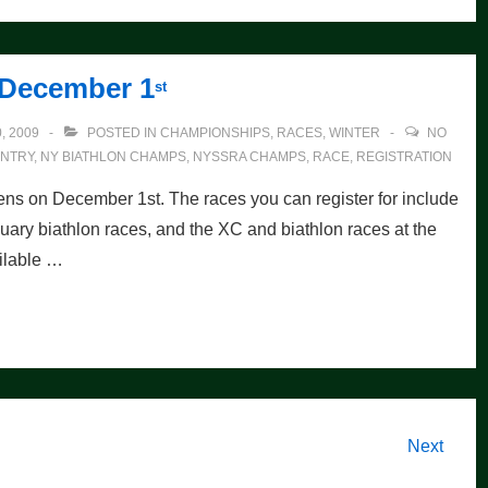
 December 1
st
, 2009
POSTED IN
CHAMPIONSHIPS
,
RACES
,
WINTER
NO
NTRY
,
NY BIATHLON CHAMPS
,
NYSSRA CHAMPS
,
RACE
,
REGISTRATION
ens on December 1st. The races you can register for include
ary biathlon races, and the XC and biathlon races at the
ilable …
Next