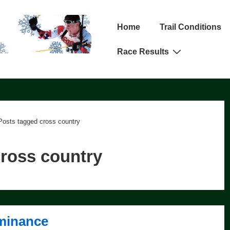
Main
Home
Trail Conditions
Navigation
Race Results
Posts tagged cross country
ross country
minance