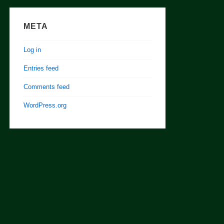
META
Log in
Entries feed
Comments feed
WordPress.org