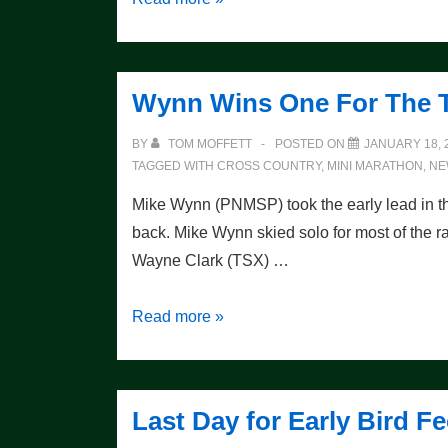
Races
this
Weekend
Wynn Wins One For The 
BY
TOM MOFFETT
POSTED ON
JANUARY 18, 
TAGGED WITH
CROSS COUNTRY
,
MINI MARATHON
,
NE
Mike Wynn (PNMSP) took the early lead in 
back. Mike Wynn skied solo for most of the ra
Wayne Clark (TSX) …
Wynn
Read more »
Wins
One
For
Last Day for Early Bird
The