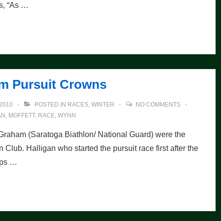
s, “As …
im Pursuit Crowns
2010
POSTED IN
RACES
,
WINTER
NO COMMENTS
AN
,
MOFFETT
,
RACE
,
WYNN
 Graham (Saratoga Biathlon/ National Guard) were the
 Club. Halligan who started the pursuit race first after the
oops …