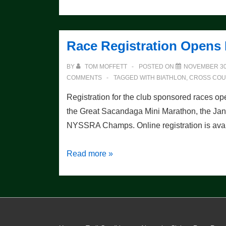
From
the
2009
Race Registration Opens
Champs
BY
TOM MOFFETT
POSTED ON
NOVEMBER 30
COMMENTS
TAGGED WITH
BIATHLON
,
CROSS COU
Registration for the club sponsored races op
the Great Sacandaga Mini Marathon, the Janu
NYSSRA Champs. Online registration is ava
Race
Read more »
Registration
Opens
December
st
1