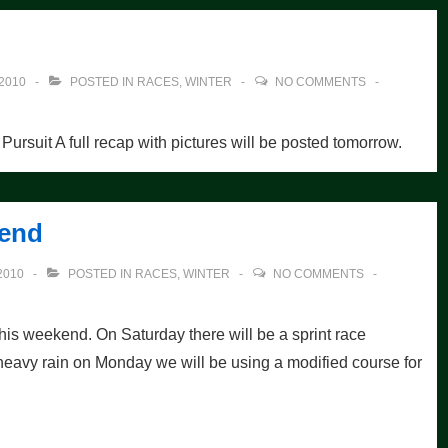
2010
POSTED IN
RACES
,
WINTER
NO COMMENTS
 Pursuit A full recap with pictures will be posted tomorrow.
kend
2010
POSTED IN
RACES
,
WINTER
NO COMMENTS
this weekend. On Saturday there will be a sprint race
heavy rain on Monday we will be using a modified course for