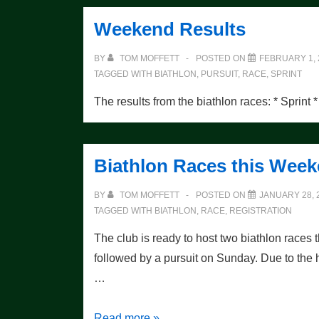
Claim
Weekend Results
Pursuit
Crowns
BY
TOM MOFFETT
POSTED ON
FEBRUARY 1, 
TAGGED WITH
BIATHLON
,
PURSUIT
,
RACE
,
SPRINT
The results from the biathlon races: * Sprint *
Biathlon Races this Wee
BY
TOM MOFFETT
POSTED ON
JANUARY 28, 
TAGGED WITH
BIATHLON
,
RACE
,
REGISTRATION
The club is ready to host two biathlon races 
followed by a pursuit on Sunday. Due to the 
…
Biathlon
Read more »