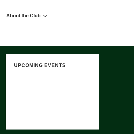
About the Club
UPCOMING EVENTS