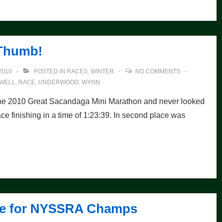
Thumb!
2010
POSTED IN
RACES
,
WINTER
NO COMMENTS
WELL
,
RACE
,
UNDERWOOD
,
WYNN
the 2010 Great Sacandaga Mini Marathon and never looked
ce finishing in a time of 1:23:39. In second place was
 Fee for NYSSRA Champs