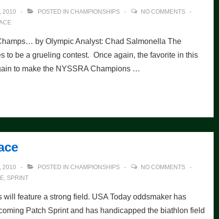
 2010
POSTED IN
CHAMPIONSHIPS
NO COMMENTS
ACE
 Champs… by Olympic Analyst: Chad Salmonella The
be a grueling contest. Once again, the favorite in this
t again to make the NYSSRA Champions …
ace
 2010
POSTED IN
CHAMPIONSHIPS
NO COMMENTS
E
,
SPRINT
ill feature a strong field. USA Today oddsmaker has
pcoming Patch Sprint and has handicapped the biathlon field