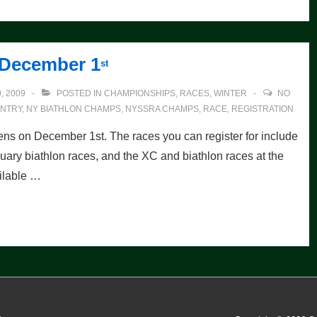
 December 1
st
, 2009
POSTED IN
CHAMPIONSHIPS
,
RACES
,
WINTER
NO
NTRY
,
NY BIATHLON CHAMPS
,
NYSSRA CHAMPS
,
RACE
,
REGISTRATION
ens on December 1st. The races you can register for include
ary biathlon races, and the XC and biathlon races at the
ilable …