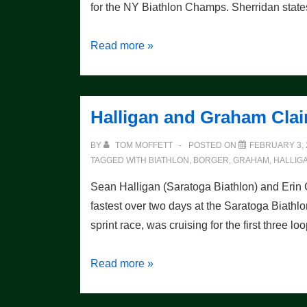
for the NY Biathlon Champs. Sherridan state
Preview
Read more »
of
the
Biathlon
Halligan and Graham Cla
Race
BY
TOM MOFFETT
POSTED ON
FEBRUARY 3, 
TAGGED WITH
BIATHLON
,
BORGER
,
GRAHAM
,
HALLIG
Sean Halligan (Saratoga Biathlon) and Erin
fastest over two days at the Saratoga Biathlon
sprint race, was cruising for the first three l
Halligan
Read more »
and
Graham