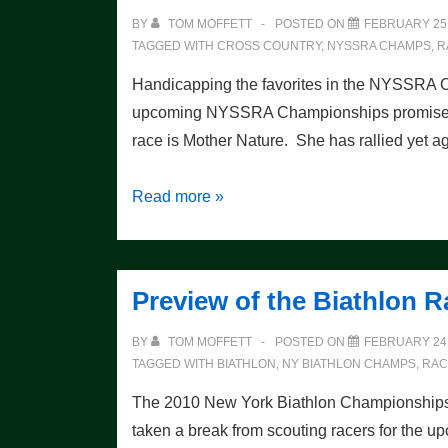
BY
TOM MOFFETT
POSTED ON
FEBRUARY 25,
TAGGED WITH
CROSS COUNTRY
,
NYSSRA CHAMPS
,
R
Handicapping the favorites in the NYSSRA
upcoming NYSSRA Championships promises to 
race is Mother Nature. She has rallied ye
XC
Read more »
Race
Preview
Preview of the Biathlon R
BY
TOM MOFFETT
POSTED ON
FEBRUARY 24,
TAGGED WITH
BIATHLON
,
NY BIATHLON CHAMPS
,
RAC
The 2010 New York Biathlon Championships w
taken a break from scouting racers for the u