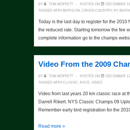
Thumb!
BY
TOM MOFFETT
POSTED ON
DECEMBER 31
TAGGED WITH
BIATHLON
,
CROSS COUNTRY
,
NY BIAT
Today is the last day to register for the 
the reduced rate. Starting tomorrow the fee w
complete information go to the champs websi
Video From the 2009 Ch
BY
TOM MOFFETT
POSTED ON
DECEMBER 12
TAGGED WITH
CLASSIC
,
RACE
,
VIDEO
Video from last years 20 km classic race 
Darrell Rikert. NYS Classic Champs 09 Uplo
Remember early bird registration for the 20
Video
Read more »