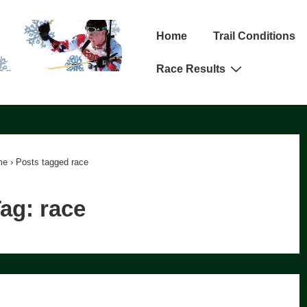
Main
Home
Trail Conditions
Navigation
Race Results
me
›
Posts tagged race
Tag:
race