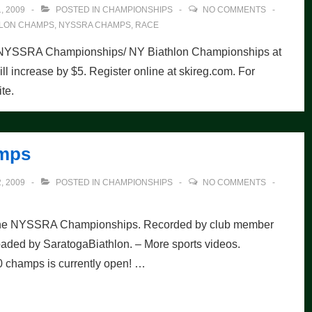
, 2009
POSTED IN
CHAMPIONSHIPS
NO COMMENTS
HLON CHAMPS
,
NYSSRA CHAMPS
,
RACE
2010 NYSSRA Championships/ NY Biathlon Championships at
ill increase by $5. Register online at skireg.com. For
te.
amps
, 2009
POSTED IN
CHAMPIONSHIPS
NO COMMENTS
at the NYSSRA Championships. Recorded by club member
aded by SaratogaBiathlon. – More sports videos.
10 champs is currently open! …