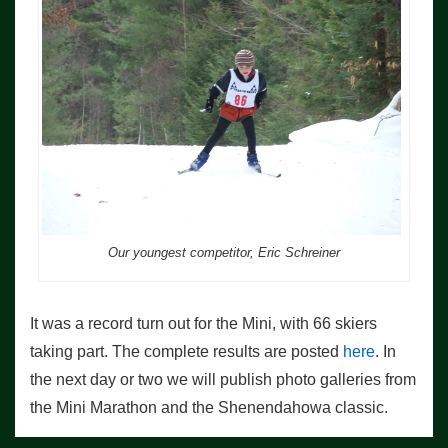
Our youngest competitor, Eric Schreiner
It was a record turn out for the Mini, with 66 skiers
taking part. The complete results are posted
here
. In
the next day or two we will publish photo galleries from
the Mini Marathon and the Shenendahowa classic.