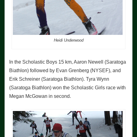
Heidi Underwood
In the Scholastic Boys 15 km, Aaron Newell (Saratoga
Biathlon) followed by Evan Grenberg (NYSEF), and
Erik Schreiner (Saratoga Biathlon). Tyra Wynn
(Saratoga Biathlon) won the Scholastic Girls race with
Megan McGowan in second.