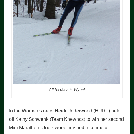
All he does is Wynn!
In the Women’s race, Heidi Underwood (HURT) held
off Kathy Schwenk (Team Knewhcs) to win her second
Mini Marathon. Underwood finished in a time of