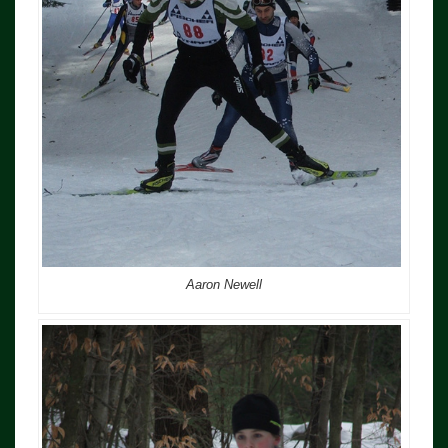
Aaron Newell