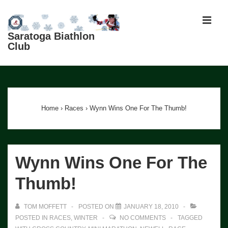
↓
Skip
MEN
to
Saratoga Biathlon
Club
Main
Content
Main
Navigation
Home
›
Races
›
Wynn Wins One For The Thumb!
Wynn Wins One For The
Thumb!
TOM MOFFETT
POSTED ON
JANUARY 18, 2010
POSTED IN
RACES
,
WINTER
NO COMMENTS
TAGGED