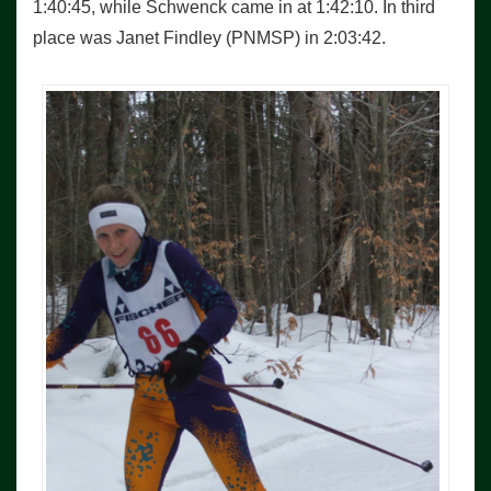
1:40:45, while Schwenck came in at 1:42:10. In third
place was Janet Findley (PNMSP) in 2:03:42.