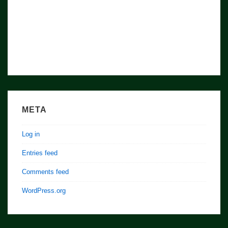
META
Log in
Entries feed
Comments feed
WordPress.org