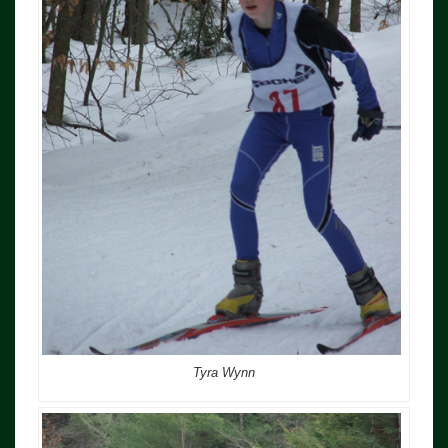
Tyra Wynn