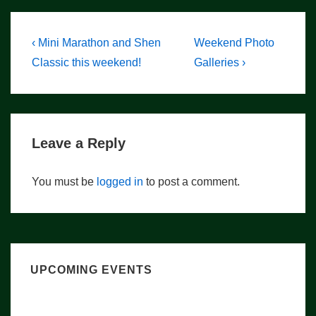
Post
Previous
Next
‹ Mini Marathon and Shen
Weekend Photo
Post
Post
navigation
Classic this weekend!
Galleries ›
is
is
Leave a Reply
You must be
logged in
to post a comment.
UPCOMING EVENTS