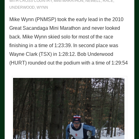
WITH
CROSS COUNTRY
,
MINI MARATHON
,
NEWELL
,
RACE
,
UNDERWOOD
,
WYNN
Mike Wynn (PNMSP) took the early lead in the 2010
Great Sacandaga Mini Marathon and never looked
back. Mike Wynn skied solo for most of the race
finishing in a time of 1:23:39. In second place was
Wayne Clark (TSX) in 1:28:12. Bob Underwood
(HURT) rounded out the podium with a time of 1:29:54