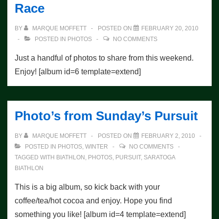
Race
Galore!
BY
MARQUE MOFFETT
POSTED ON
FEBRUARY 20, 2010
POSTED IN
PHOTOS
NO COMMENTS
Just a handful of photos to share from this weekend.
Enjoy! [album id=6 template=extend]
Photo’s from Sunday’s Pursuit
BY
MARQUE MOFFETT
POSTED ON
FEBRUARY 2, 2010
POSTED IN
PHOTOS
,
WINTER
NO COMMENTS
TAGGED WITH
BIATHLON
,
PHOTOS
,
PURSUIT
,
SARATOGA
BIATHLON
This is a big album, so kick back with your
coffee/tea/hot cocoa and enjoy. Hope you find
something you like! [album id=4 template=extend]