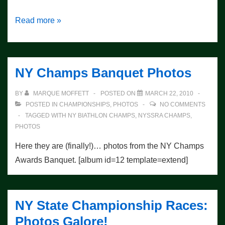
New
Read more »
Race
Photos
Posted
NY Champs Banquet Photos
BY
MARQUE MOFFETT
POSTED ON
MARCH 22, 2010
POSTED IN
CHAMPIONSHIPS
,
PHOTOS
NO COMMENTS
TAGGED WITH
NY BIATHLON CHAMPS
,
NYSSRA CHAMPS
,
PHOTOS
Here they are (finally!)… photos from the NY Champs
Awards Banquet. [album id=12 template=extend]
NY State Championship Races:
Photos Galore!