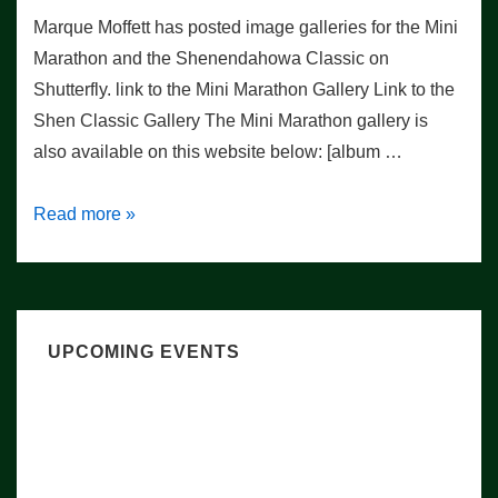
Marque Moffett has posted image galleries for the Mini
Marathon and the Shenendahowa Classic on
Shutterfly. link to the Mini Marathon Gallery Link to the
Shen Classic Gallery The Mini Marathon gallery is
also available on this website below: [album …
Weekend
Read more »
Photo
Galleries
UPCOMING EVENTS