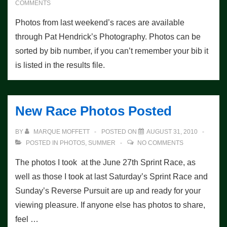
COMMENTS
Photos from last weekend’s races are available
through Pat Hendrick’s Photography. Photos can be
sorted by bib number, if you can’t remember your bib it
is listed in the results file.
New Race Photos Posted
BY
MARQUE MOFFETT
POSTED ON
AUGUST 31, 2010
POSTED IN
PHOTOS
,
SUMMER
NO COMMENTS
The photos I took at the June 27th Sprint Race, as
well as those I took at last Saturday’s Sprint Race and
Sunday’s Reverse Pursuit are up and ready for your
viewing pleasure. If anyone else has photos to share,
feel …