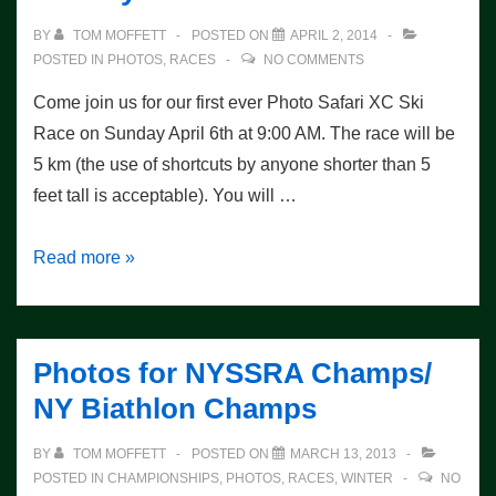
BY
TOM MOFFETT
POSTED ON
APRIL 2, 2014
POSTED IN
PHOTOS
,
RACES
NO COMMENTS
Come join us for our first ever Photo Safari XC Ski
Race on Sunday April 6th at 9:00 AM. The race will be
5 km (the use of shortcuts by anyone shorter than 5
feet tall is acceptable). You will …
Photo
Read more »
Safari
XC
Ski
Photos for NYSSRA Champs/
Race
NY Biathlon Champs
on
Sunday
BY
TOM MOFFETT
POSTED ON
MARCH 13, 2013
POSTED IN
CHAMPIONSHIPS
,
PHOTOS
,
RACES
,
WINTER
NO