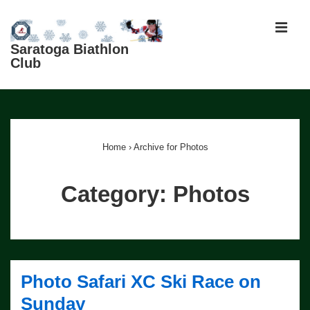
↓
Skip
MEN
to
Saratoga Biathlon
Club
Main
Content
Main
Navigation
Home
›
Archive for Photos
Category:
Photos
Photo Safari XC Ski Race on
Sunday