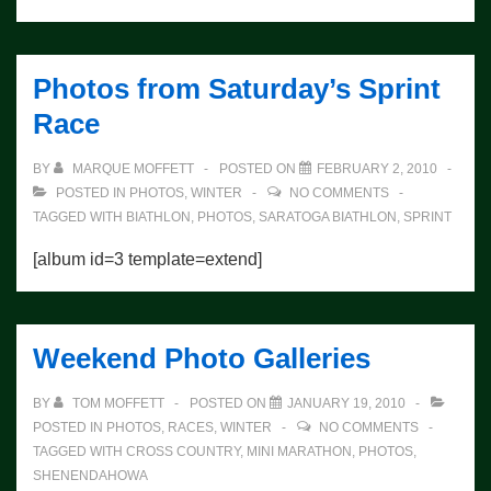
Photos from Saturday’s Sprint
Race
BY
MARQUE MOFFETT
POSTED ON
FEBRUARY 2, 2010
POSTED IN
PHOTOS
,
WINTER
NO COMMENTS
TAGGED WITH
BIATHLON
,
PHOTOS
,
SARATOGA BIATHLON
,
SPRINT
[album id=3 template=extend]
Weekend Photo Galleries
BY
TOM MOFFETT
POSTED ON
JANUARY 19, 2010
POSTED IN
PHOTOS
,
RACES
,
WINTER
NO COMMENTS
TAGGED WITH
CROSS COUNTRY
,
MINI MARATHON
,
PHOTOS
,
SHENENDAHOWA