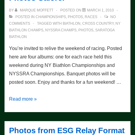
BY
MARQUE MOFFETT
POSTED ON
MARCH 1, 2010
POSTED IN
CHAMPIONSHIPS
,
PHOTOS
,
RACES
NO
COMMENTS
TAGGED WITH
BIATHLON
,
CROSS COUNTRY
,
NY
BIATHLON CHAMPS
,
NYSSRA CHAMPS
,
PHOTOS
,
SARATOGA
BIATHLON
You’re invited to relive the weekend of racing. Posted
here are four albums: one for each race held this
weekend during NY Biathlon Championships and
NYSSRA Championships. Banquet photos will be
posted soon. Enjoy and thanks for a fun weekend! …
NY
Read more »
State
Championship
Races:
Photos from ESG Relay Format
Photos