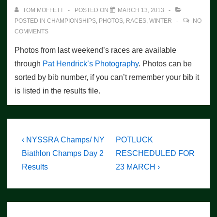
TOM MOFFETT
POSTED ON
MARCH 13, 2013
POSTED IN
CHAMPIONSHIPS
,
PHOTOS
,
RACES
,
WINTER
NO
COMMENTS
Photos from last weekend’s races are available
through
Pat Hendrick’s Photography
. Photos can be
sorted by bib number, if you can’t remember your bib it
is listed in the results file.
Post
Previous
Next
‹ NYSSRA Champs/ NY
POTLUCK
Post
Post
navigation
Biathlon Champs Day 2
RESCHEDULED FOR
is
is
Results
23 MARCH ›