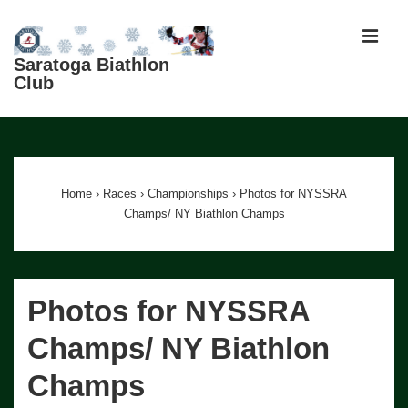
↓
Skip
MEN
to
Saratoga Biathlon
Club
Main
Content
Main
Navigation
Home
›
Races
›
Championships
›
Photos for NYSSRA
Champs/ NY Biathlon Champs
Photos for NYSSRA
Champs/ NY Biathlon
Champs