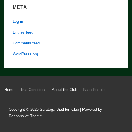
META
Log in
Entries feed
Comments feed
WordPress.org
Footer
Home
Trail Conditions
About the Club
Race Results
Menu
Copyright © 2026
Saratoga Biathlon Club
| Powered by
Responsive Theme