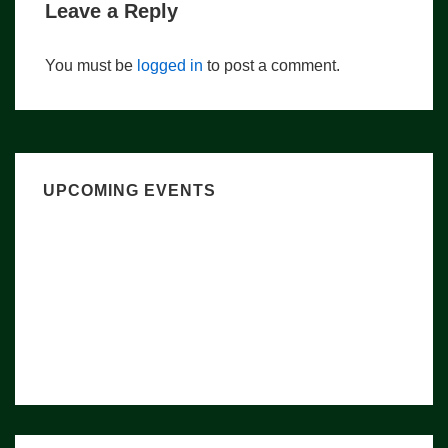
Leave a Reply
You must be
logged in
to post a comment.
UPCOMING EVENTS