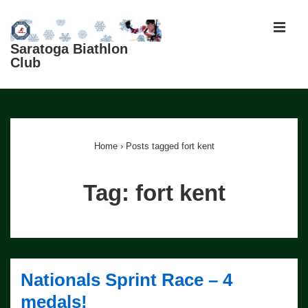
↓
Skip
MEN
to
Saratoga Biathlon
Club
Main
Content
Main
Navigation
Home
›
Posts tagged fort kent
Tag:
fort kent
Nationals Sprint Race – 4
medals!