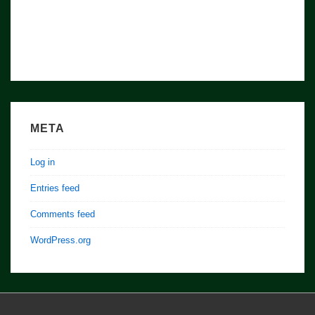
META
Log in
Entries feed
Comments feed
WordPress.org