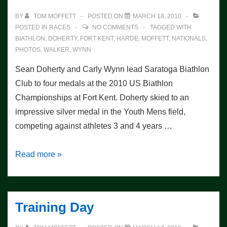
BY
TOM MOFFETT
POSTED ON
MARCH 18, 2010
POSTED IN
RACES
NO COMMENTS
TAGGED WITH
BIATHLON
,
DOHERTY
,
FORT KENT
,
HARDE
,
MOFFETT
,
NATIONALS
,
PHOTOS
,
WALKER
,
WYNN
Sean Doherty and Carly Wynn lead Saratoga Biathlon
Club to four medals at the 2010 US Biathlon
Championships at Fort Kent. Doherty skied to an
impressive silver medal in the Youth Mens field,
competing against athletes 3 and 4 years …
Nationals
Read more »
Sprint
Race
–
Training Day
4
medals!