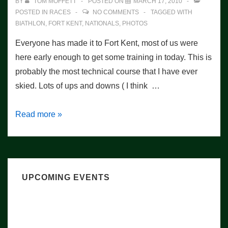
BY
TOM MOFFETT
POSTED ON
MARCH 17, 2010
POSTED IN
RACES
NO COMMENTS
TAGGED WITH
BIATHLON
,
FORT KENT
,
NATIONALS
,
PHOTOS
Everyone has made it to Fort Kent, most of us were
here early enough to get some training in today. This is
probably the most technical course that I have ever
skied. Lots of ups and downs ( I think …
Training
Read more »
Day
UPCOMING EVENTS