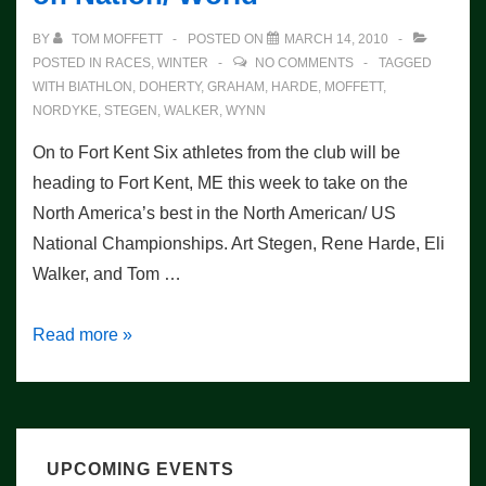
BY
TOM MOFFETT
POSTED ON
MARCH 14, 2010
POSTED IN
RACES
,
WINTER
NO COMMENTS
TAGGED
WITH
BIATHLON
,
DOHERTY
,
GRAHAM
,
HARDE
,
MOFFETT
,
NORDYKE
,
STEGEN
,
WALKER
,
WYNN
On to Fort Kent Six athletes from the club will be
heading to Fort Kent, ME this week to take on the
North America’s best in the North American/ US
National Championships. Art Stegen, Rene Harde, Eli
Walker, and Tom …
Saratoga
Read more »
Athletes
Set
to
Take
UPCOMING EVENTS
on