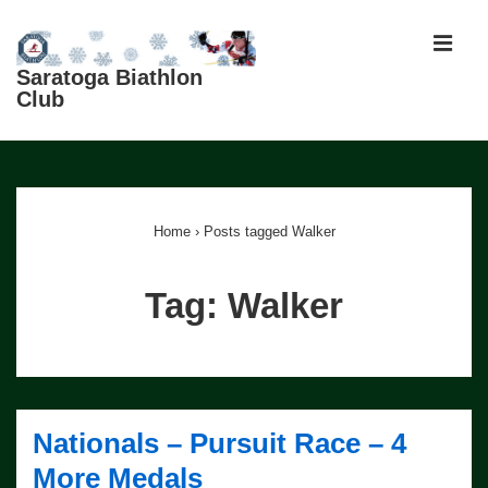
↓
Skip
MEN
to
Saratoga Biathlon
Club
Main
Content
Main
Navigation
Home
›
Posts tagged Walker
Tag:
Walker
Nationals – Pursuit Race – 4
More Medals