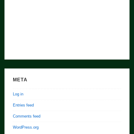
Nation/
World
META
Log in
Entries feed
Comments feed
WordPress.org