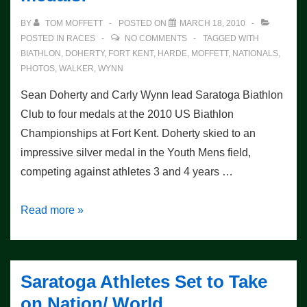
More
BY
TOM MOFFETT
POSTED ON
MARCH 18, 2010
Medals
POSTED IN
RACES
NO COMMENTS
TAGGED WITH
BIATHLON
,
DOHERTY
,
FORT KENT
,
HARDE
,
MOFFETT
,
NATIONALS
,
PHOTOS
,
WALKER
,
WYNN
Sean Doherty and Carly Wynn lead Saratoga Biathlon
Club to four medals at the 2010 US Biathlon
Championships at Fort Kent. Doherty skied to an
impressive silver medal in the Youth Mens field,
competing against athletes 3 and 4 years …
Nationals
Read more »
Sprint
Race
–
Saratoga Athletes Set to Take
4
on Nation/ World
medals!