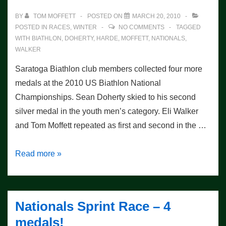
BY
TOM MOFFETT
POSTED ON
MARCH 20, 2010
POSTED IN
RACES
,
WINTER
NO COMMENTS
TAGGED
WITH
BIATHLON
,
DOHERTY
,
HARDE
,
MOFFETT
,
NATIONALS
,
WALKER
Saratoga Biathlon club members collected four more
medals at the 2010 US Biathlon National
Championships. Sean Doherty skied to his second
silver medal in the youth men’s category. Eli Walker
and Tom Moffett repeated as first and second in the …
Nationals
Read more »
–
Pursuit
Race
Nationals Sprint Race – 4
–
medals!
4